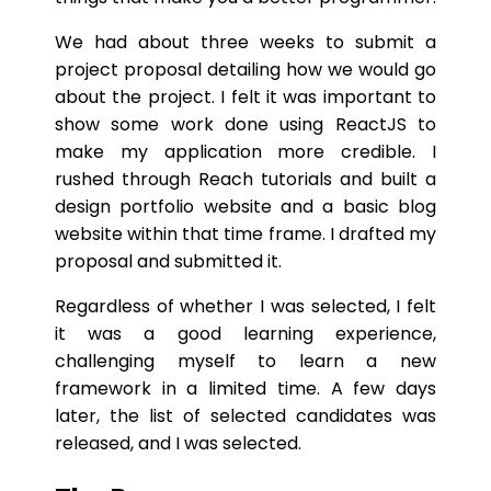
We had about three weeks to submit a
project proposal detailing how we would go
about the project. I felt it was important to
show some work done using ReactJS to
make my application more credible. I
rushed through Reach tutorials and built a
design portfolio website and a basic blog
website within that time frame. I drafted my
proposal and submitted it.
Regardless of whether I was selected, I felt
it was a good learning experience,
challenging myself to learn a new
framework in a limited time. A few days
later, the list of selected candidates was
released, and I was selected.