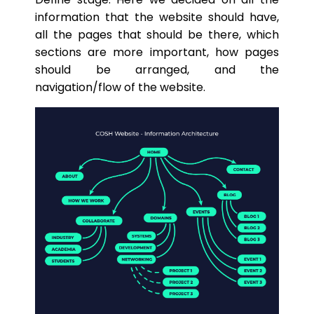
information that the website should have,
all the pages that should be there, which
sections are more important, how pages
should be arranged, and the
navigation/flow of the website.