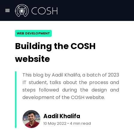
WEB DEVELOPMENT
Building the COSH
website
This blog by Aadil Khalifa, a batch of 2023
IT student, talks about the process and
steps followed during the design and
development of the COSH website.
Aadil Khalifa
10 May 2022
•
4
min read