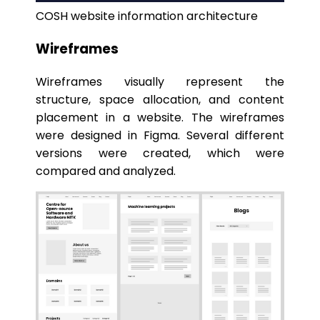
COSH website information architecture
Wireframes
Wireframes visually represent the
structure, space allocation, and content
placement in a website. The wireframes
were designed in Figma. Several different
versions were created, which were
compared and analyzed.