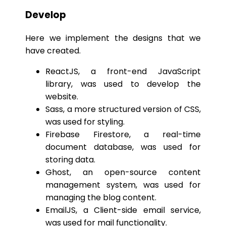
Develop
Here we implement the designs that we
have created.
ReactJS, a front-end JavaScript
library, was used to develop the
website.
Sass, a more structured version of CSS,
was used for styling.
Firebase Firestore, a real-time
document database, was used for
storing data.
Ghost, an open-source content
management system, was used for
managing the blog content.
EmailJS, a Client-side email service,
was used for mail functionality.