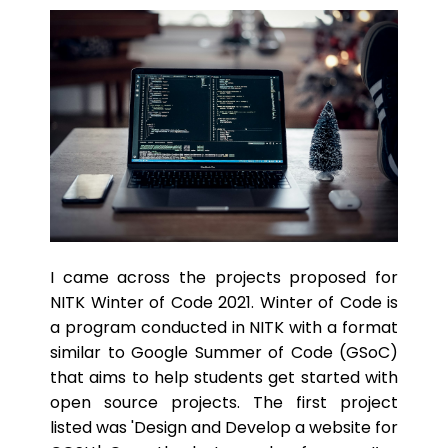
I came across the projects proposed for
NITK Winter of Code 2021. Winter of Code is
a program conducted in NITK with a format
similar to Google Summer of Code (GSoC)
that aims to help students get started with
open source projects. The first project
listed was 'Design and Develop a website for