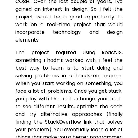
COSH.' Over the last couple of years, I’ve
gained an interest in design. So I felt the
project would be a good opportunity to
work on a real-time project that would
incorporate technology and design
elements.
The project required using ReactJS,
something I hadn’t worked with. I feel the
best way to learn is to start doing and
solving problems in a hands-on manner.
When you start working on something, you
face a lot of problems. Once you get stuck,
you play with the code, change your code
to see different results, optimize the code
and try alternative approaches (finally
finding the StackOverflow link that solves
your problem). You eventually learn a lot of
things that make you a better programmer.