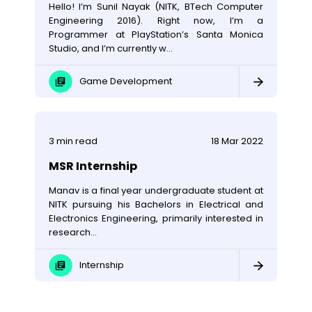
Hello! I’m Sunil Nayak (NITK, BTech Computer
Engineering 2016). Right now, I’m a
Programmer at PlayStation’s Santa Monica
Studio, and I’m currently w...
Game Development
3
min read
18 Mar 2022
MSR Internship
Manav is a final year undergraduate student at
NITK pursuing his Bachelors in Electrical and
Electronics Engineering, primarily interested in
research...
Internship