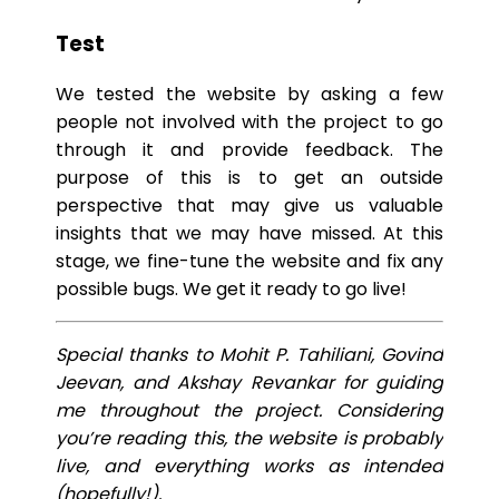
Test
We tested the website by asking a few
people not involved with the project to go
through it and provide feedback. The
purpose of this is to get an outside
perspective that may give us valuable
insights that we may have missed. At this
stage, we fine-tune the website and fix any
possible bugs. We get it ready to go live!
Special thanks to Mohit P. Tahiliani, Govind
Jeevan, and Akshay Revankar for guiding
me throughout the project. Considering
you’re reading this, the website is probably
live, and everything works as intended
(hopefully!).