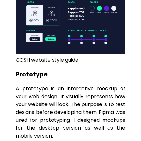
COSH website style guide
Prototype
A prototype is an interactive mockup of
your web design. It visually represents how
your website will look. The purpose is to test
designs before developing them. Figma was
used for prototyping. I designed mockups
for the desktop version as well as the
mobile version.