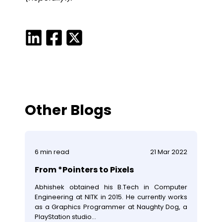
Other Blogs
6
min read
21 Mar 2022
From *Pointers to Pixels
Abhishek obtained his B.Tech in Computer
Engineering at NITK in 2015. He currently works
as a Graphics Programmer at Naughty Dog, a
PlayStation studio...