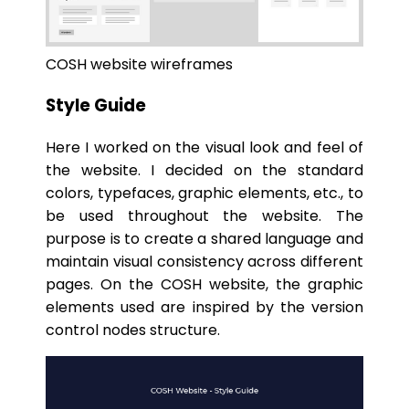
COSH website wireframes
Style Guide
Here I worked on the visual look and feel of
the website. I decided on the standard
colors, typefaces, graphic elements, etc., to
be used throughout the website. The
purpose is to create a shared language and
maintain visual consistency across different
pages. On the COSH website, the graphic
elements used are inspired by the version
control nodes structure.