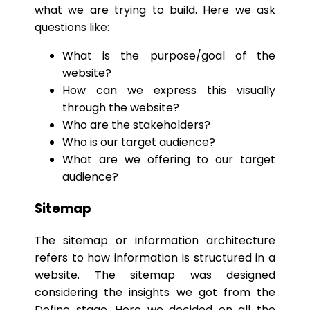
what we are trying to build. Here we ask
questions like:
What is the purpose/goal of the
website?
How can we express this visually
through the website?
Who are the stakeholders?
Who is our target audience?
What are we offering to our target
audience?
Sitemap
The sitemap or information architecture
refers to how information is structured in a
website. The sitemap was designed
considering the insights we got from the
Define stage. Here we decided on all the