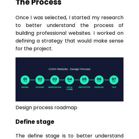
The Process
Once I was selected, I started my research
to better understand the process of
building professional websites. I worked on
defining a strategy that would make sense
for the project.
Design process roadmap
Define stage
The define stage is to better understand