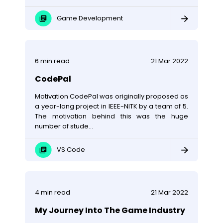
Game Development
6
min read
21 Mar 2022
CodePal
Motivation CodePal was originally proposed as
a year-long project in IEEE-NITK by a team of 5.
The motivation behind this was the huge
number of stude...
VS Code
4
min read
21 Mar 2022
My Journey Into The Game Industry